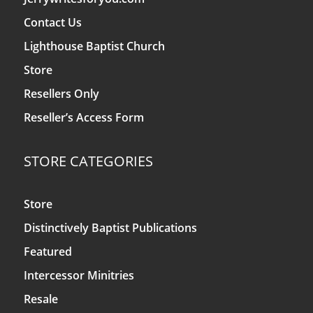
Contact Us
Lighthouse Baptist Church
Store
Resellers Only
Reseller’s Access Form
STORE CATEGORIES
Store
Distinctively Baptist Publications
Featured
Intercessor Minitries
Resale