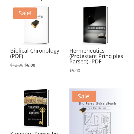
Sale!
Biblical Chronology
Hermeneutics
(PDF)
(Protestant Principles
Parsed) -PDF
Original
Current
$
12.00
$
6.00
$
5.00
price
price
was:
is:
$12.00.
$6.00.
Sale!
Kingdom Power by