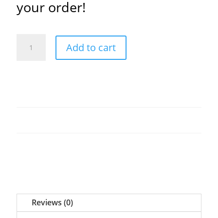
your order!
Sunday
Add to cart
and
Wednesday
(PDF)
quantity
Reviews (0)