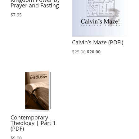
Prayer and Fasting
$
7.95
Calvin’s Maze (PDFI)
Original
Current
$
25.00
$
20.00
price
price
was:
is:
$25.00.
$20.00.
Contemporary
Theology | Part 1
(PDF)
$
9.00