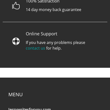
100% Satisfaction

14 day money back guarantee
Online Support

If you have any problems please
contact us
for help.
MENU
Jerrywritesforyou.com