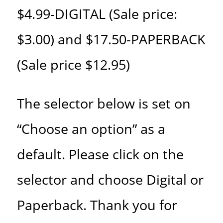
$4.99-DIGITAL (Sale price:
$3.00) and $17.50-PAPERBACK
(Sale price $12.95)
The selector below is set on
“Choose an option” as a
default. Please click on the
selector and choose Digital or
Paperback. Thank you for