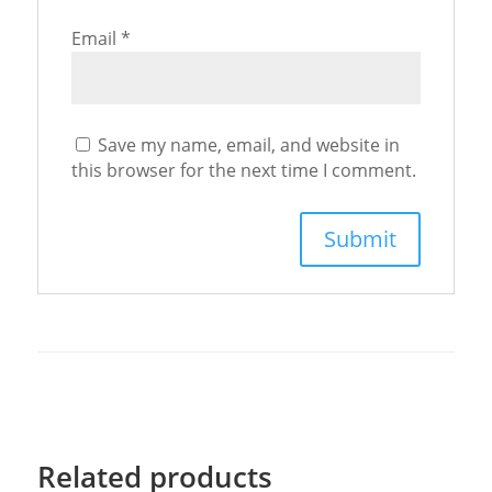
Email
*
Save my name, email, and website in
this browser for the next time I comment.
Related products