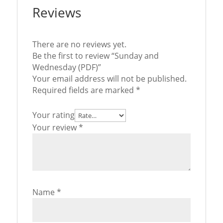
Reviews
There are no reviews yet.
Be the first to review “Sunday and
Wednesday (PDF)”
Your email address will not be published.
Required fields are marked
*
Your rating
Your review
*
Name
*