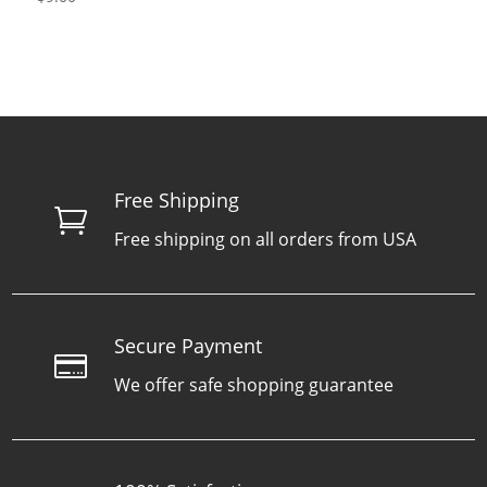
Free Shipping

Free shipping on all orders from USA
Secure Payment

We offer safe shopping guarantee