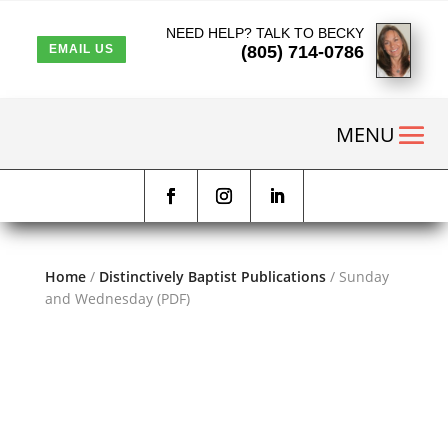
NEED HELP? TALK TO BECKY
(805) 714-0786
EMAIL US
Home
/
Distinctively Baptist Publications
/ Sunday
and Wednesday (PDF)