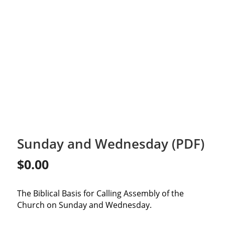
Sunday and Wednesday (PDF)
$
0.00
The Biblical Basis for Calling Assembly of the
Church on Sunday and Wednesday.