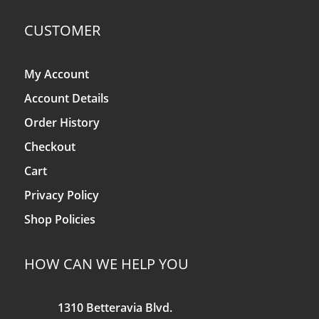
CUSTOMER
My Account
Account Details
Order History
Checkout
Cart
Privacy Policy
Shop Policies
HOW CAN WE HELP YOU
1310 Betteravia Blvd.